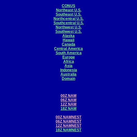
CONUS
Northeast U.S.
Southeast U.S.
Northcentral U.S.
Southcentral U.S.
Northwest U.S.
Southwest U.S.
Alaska
Hawaii
Canada
Central America
South America
Europe
Africa
Asia
Indonesia
Australia
Domain
00Z NAM
06Z NAM
12Z NAM
18Z NAM
00Z NAMNEST
06Z NAMNEST
12Z NAMNEST
18Z NAMNEST