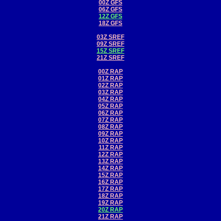
00Z GFS
06Z GFS
12Z GFS
18Z GFS
03Z SREF
09Z SREF
15Z SREF
21Z SREF
00Z RAP
01Z RAP
02Z RAP
03Z RAP
04Z RAP
05Z RAP
06Z RAP
07Z RAP
08Z RAP
09Z RAP
10Z RAP
11Z RAP
12Z RAP
13Z RAP
14Z RAP
15Z RAP
16Z RAP
17Z RAP
18Z RAP
19Z RAP
20Z RAP
21Z RAP