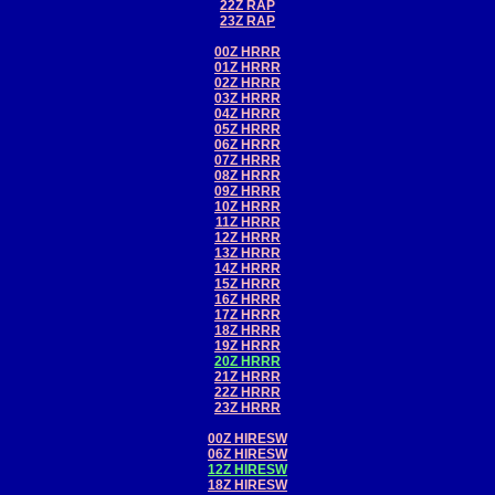
22Z RAP
23Z RAP
00Z HRRR
01Z HRRR
02Z HRRR
03Z HRRR
04Z HRRR
05Z HRRR
06Z HRRR
07Z HRRR
08Z HRRR
09Z HRRR
10Z HRRR
11Z HRRR
12Z HRRR
13Z HRRR
14Z HRRR
15Z HRRR
16Z HRRR
17Z HRRR
18Z HRRR
19Z HRRR
20Z HRRR
21Z HRRR
22Z HRRR
23Z HRRR
00Z HIRESW
06Z HIRESW
12Z HIRESW
18Z HIRESW