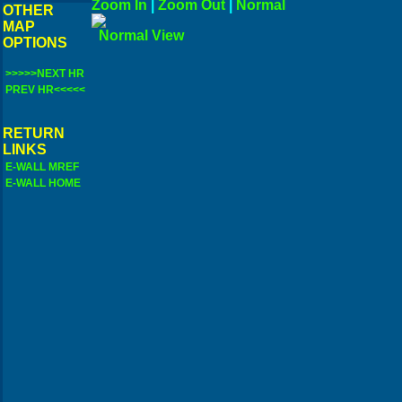
Zoom In
|
Zoom Out
|
N
OTHER
MAP
Norma
OPTIONS
>>>>>NEXT HR
PREV HR<<<<<
RETURN
LINKS
E-WALL MREF
E-WALL HOME