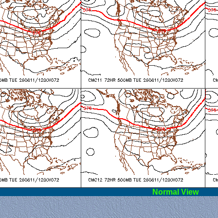
l View
Norm