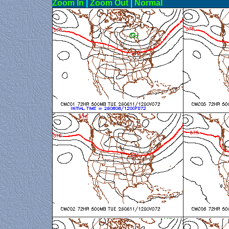
Zoom In
|
Zoom Out
|
N