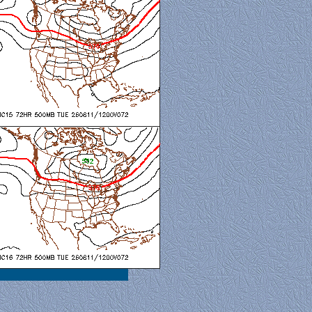
al View