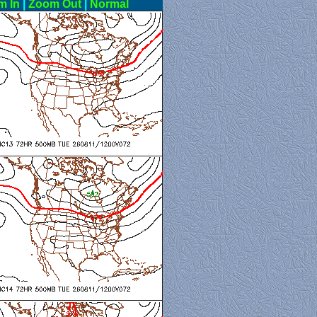
m In
|
Zoom Out
|
Normal