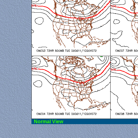
Norma