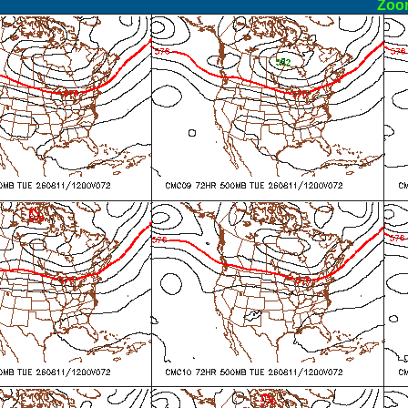
ormal
Zoo