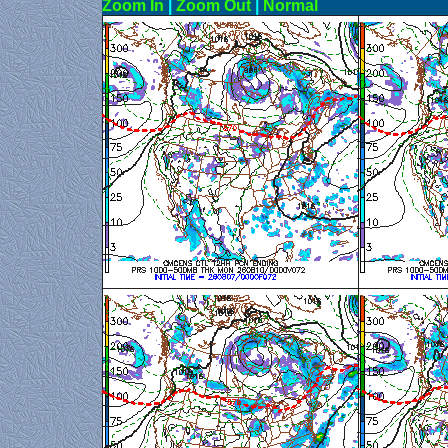
Zoom In
|
Zoom Out
|
N