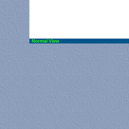
Norma