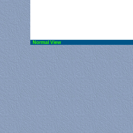
Norma