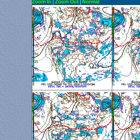
Zoom In
|
Zoom Out
|
N