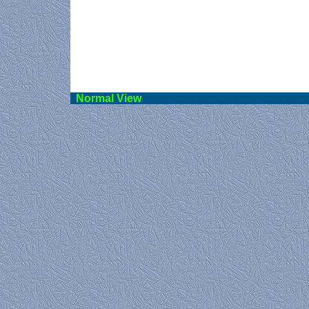
Norma