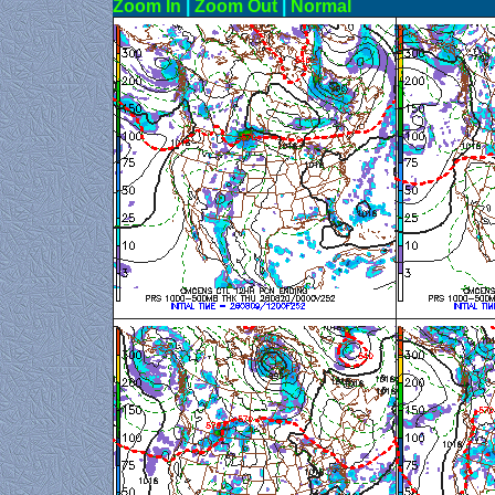
Zoom In
|
Zoom Out
|
N