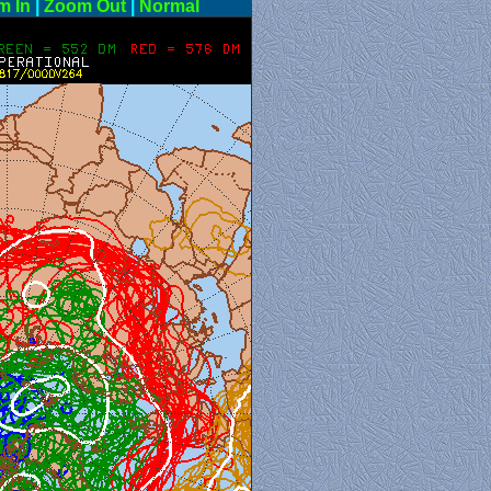
m In
|
Zoom Out
|
Normal