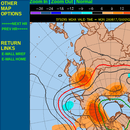
Zoom In
|
Zoom Out
|
N
OTHER
MAP
OPTIONS
>>>>>NEXT HR
PREV HR<<<<<
RETURN
LINKS
E-WALL MREF
E-WALL HOME