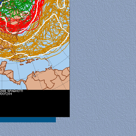
al View