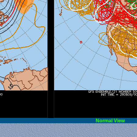
l View
Norm