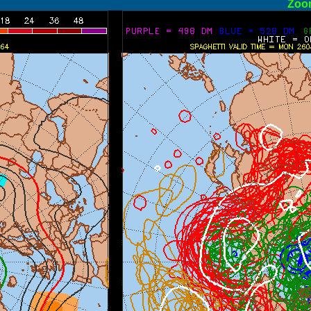
ormal
Zoo