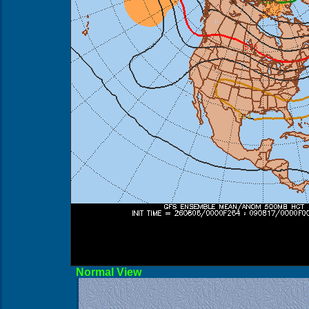
Norma