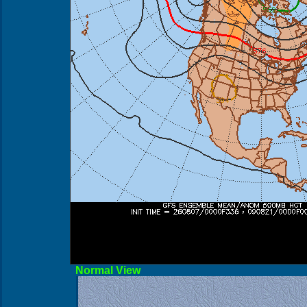
Norma