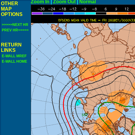
Zoom In
|
Zoom Out
|
N
OTHER
MAP
OPTIONS
>>>>>NEXT HR
PREV HR<<<<<
RETURN
LINKS
E-WALL MREF
E-WALL HOME