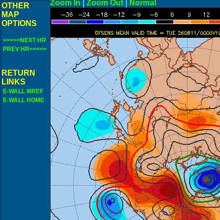
Zoom In
|
Zoom Out
|
N
OTHER
MAP
OPTIONS
>>>>>NEXT HR
PREV HR<<<<<
RETURN
LINKS
E-WALL MREF
E-WALL HOME