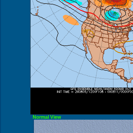
Norma