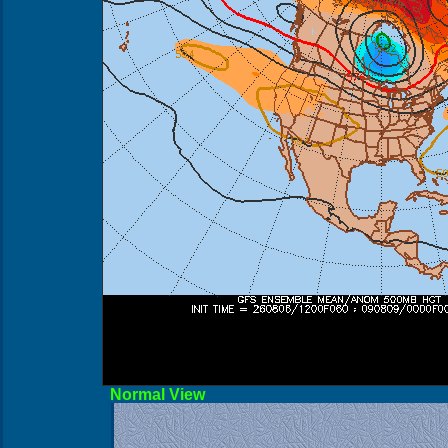
Norma