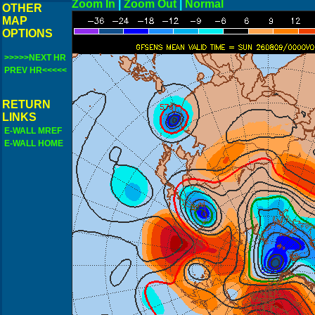
Zoom In
|
Zoom Out
|
N
OTHER
MAP
OPTIONS
>>>>>NEXT HR
PREV HR<<<<<
RETURN
LINKS
E-WALL MREF
E-WALL HOME