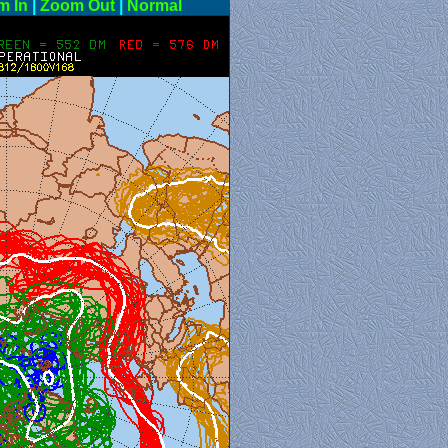
m In
|
Zoom Out
|
Normal