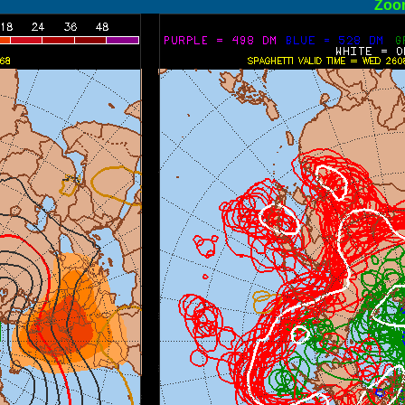
ormal
Zoo