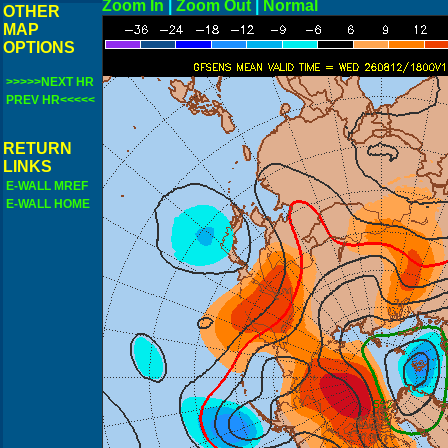
Zoom In
|
Zoom Out
|
N
OTHER
MAP
OPTIONS
>>>>>NEXT HR
PREV HR<<<<<
RETURN
LINKS
E-WALL MREF
E-WALL HOME