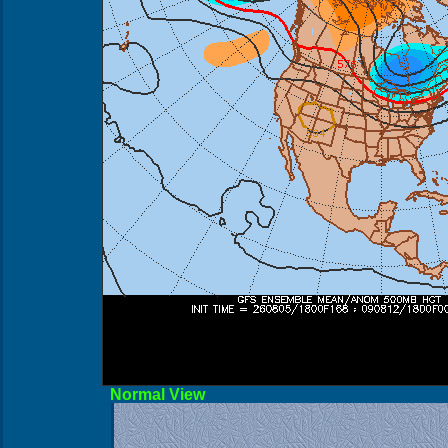
Norma