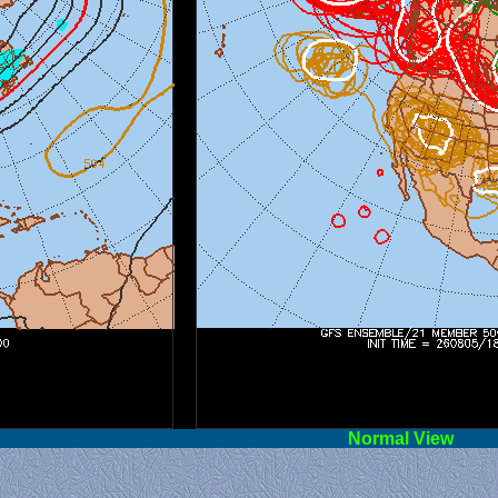
l View
Norm