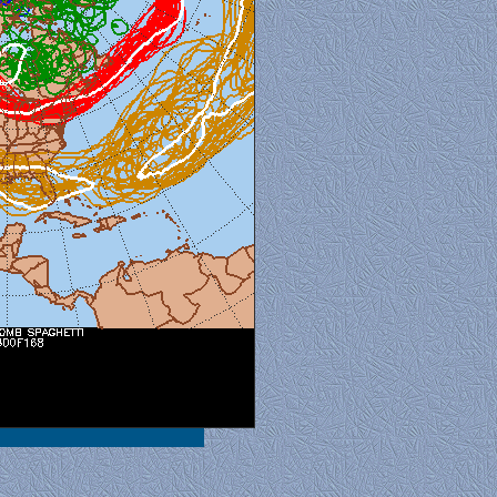
al View