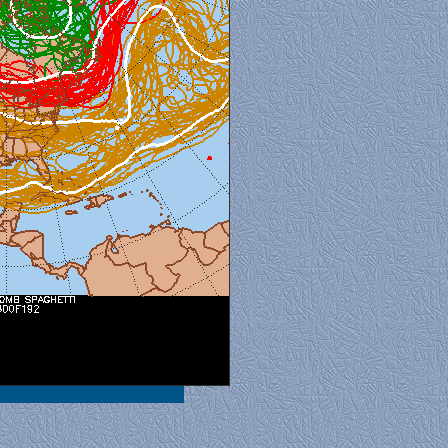
al View