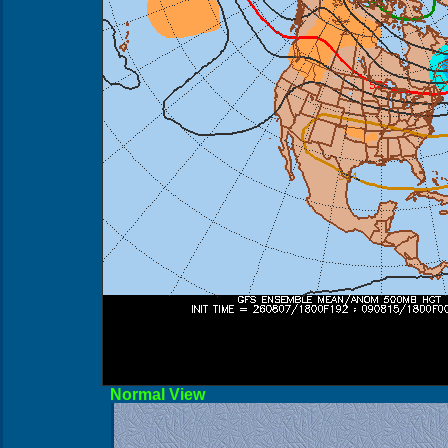
Norma