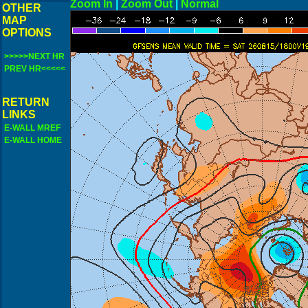
Zoom In
|
Zoom Out
|
N
OTHER
MAP
OPTIONS
>>>>>NEXT HR
PREV HR<<<<<
RETURN
LINKS
E-WALL MREF
E-WALL HOME