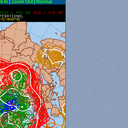
m In
|
Zoom Out
|
Normal