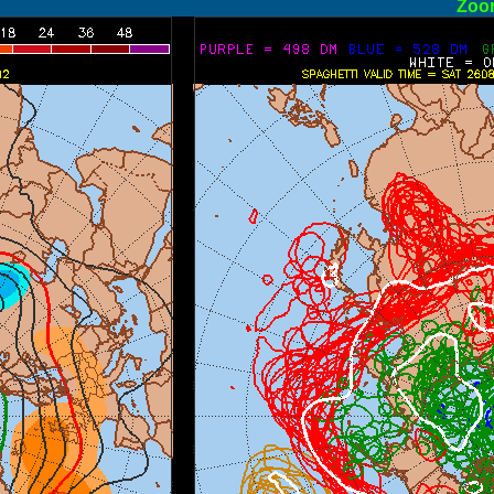
ormal
Zoo