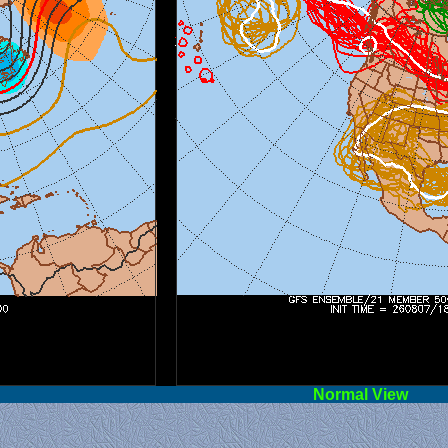
l View
Norm