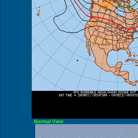
Norma