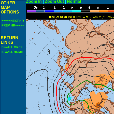
Zoom In
|
Zoom Out
|
N
OTHER
MAP
OPTIONS
>>>>>NEXT HR
PREV HR<<<<<
RETURN
LINKS
E-WALL MREF
E-WALL HOME