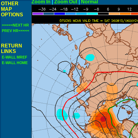
Zoom In
|
Zoom Out
|
N
OTHER
MAP
OPTIONS
>>>>>NEXT HR
PREV HR<<<<<
RETURN
LINKS
E-WALL MREF
E-WALL HOME