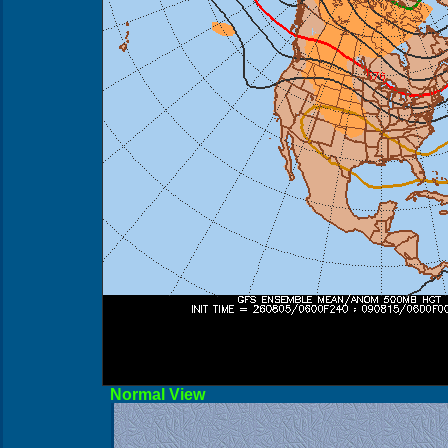
Norma