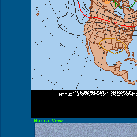
Norma