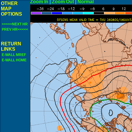
Zoom In
|
Zoom Out
|
N
OTHER
MAP
OPTIONS
>>>>>NEXT HR
PREV HR<<<<<
RETURN
LINKS
E-WALL MREF
E-WALL HOME