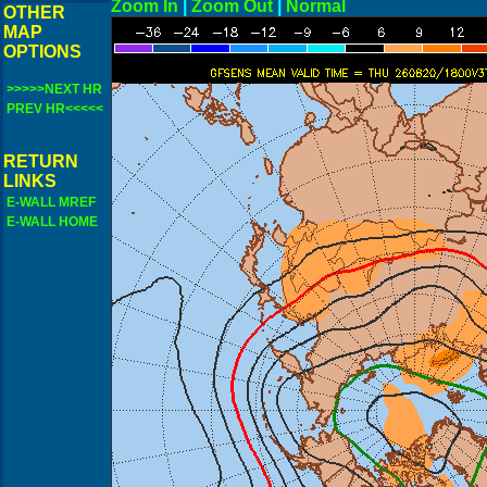
Zoom In
|
Zoom Out
|
N
OTHER
MAP
OPTIONS
>>>>>NEXT HR
PREV HR<<<<<
RETURN
LINKS
E-WALL MREF
E-WALL HOME