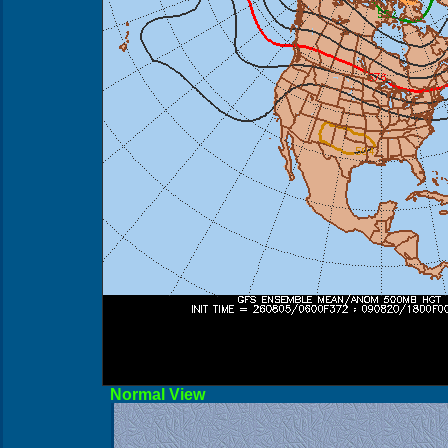
Norma