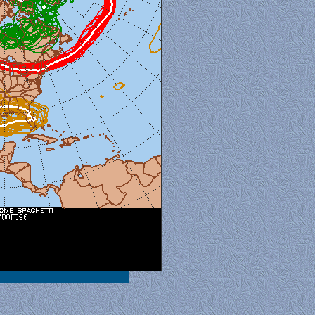
al View