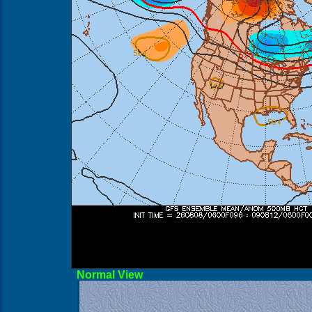
Norma