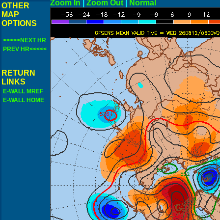
Zoom In
|
Zoom Out
|
N
OTHER
MAP
OPTIONS
>>>>>NEXT HR
PREV HR<<<<<
RETURN
LINKS
E-WALL MREF
E-WALL HOME