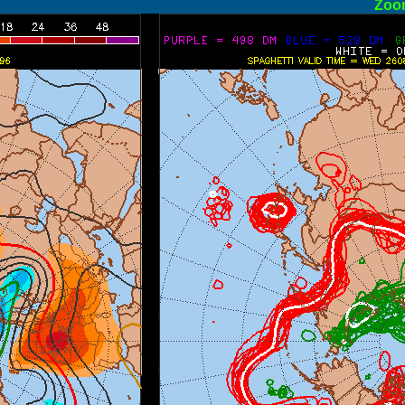
ormal
Zoo