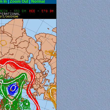
m In
|
Zoom Out
|
Normal