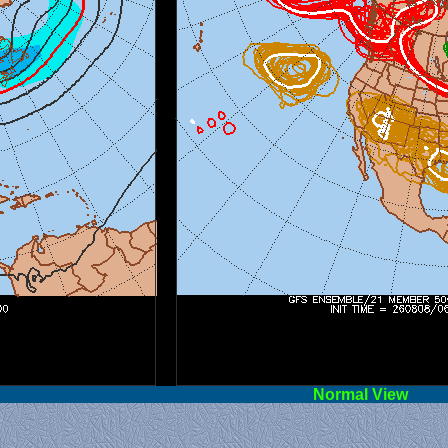
l View
Norm