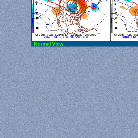
Norma