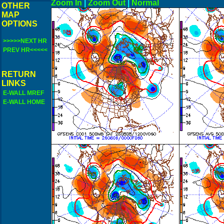
Zoom In
|
Zoom Out
|
N
OTHER
MAP
OPTIONS
>>>>>NEXT HR
PREV HR<<<<<
RETURN
LINKS
E-WALL MREF
E-WALL HOME