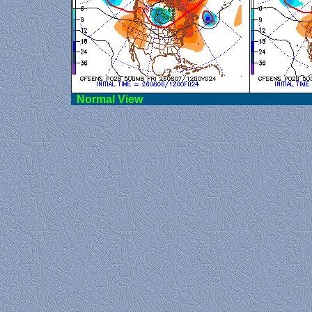
Norma