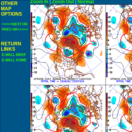
Zoom In
|
Zoom Out
|
N
OTHER
MAP
OPTIONS
>>>>>NEXT HR
PREV HR<<<<<
RETURN
LINKS
E-WALL MREF
E-WALL HOME