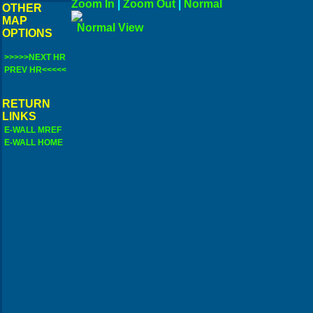
Zoom In
|
Zoom Out
|
N
OTHER
MAP
Norma
OPTIONS
>>>>>NEXT HR
PREV HR<<<<<
RETURN
LINKS
E-WALL MREF
E-WALL HOME