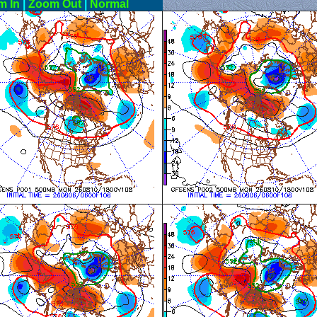
m In
|
Zoom Out
|
Normal