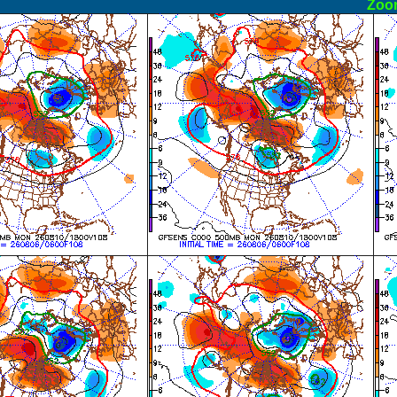
ormal
Zoo