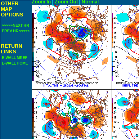
Zoom In
|
Zoom Out
|
N
OTHER
MAP
OPTIONS
>>>>>NEXT HR
PREV HR<<<<<
RETURN
LINKS
E-WALL MREF
E-WALL HOME