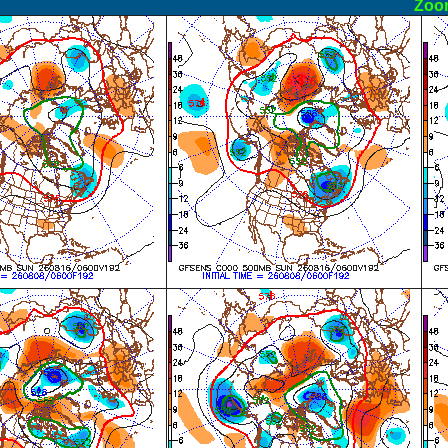
ormal
Zoo