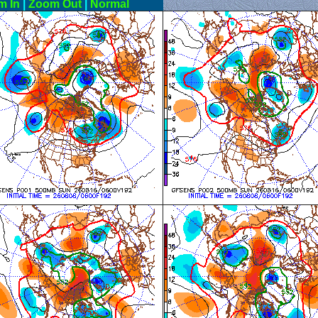
m In
|
Zoom Out
|
Normal