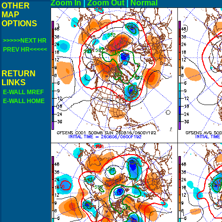
Zoom In
|
Zoom Out
|
N
OTHER
MAP
OPTIONS
>>>>>NEXT HR
PREV HR<<<<<
RETURN
LINKS
E-WALL MREF
E-WALL HOME