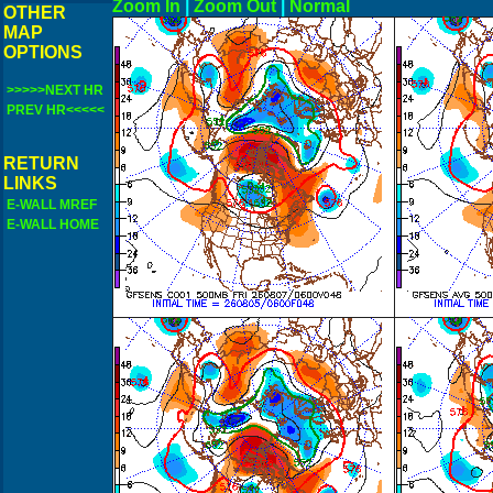
Zoom In
|
Zoom Out
|
N
OTHER
MAP
OPTIONS
>>>>>NEXT HR
PREV HR<<<<<
RETURN
LINKS
E-WALL MREF
E-WALL HOME