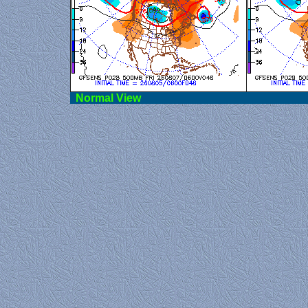
Norma