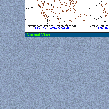
Norma