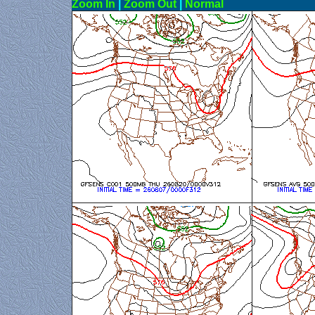
Zoom In
|
Zoom Out
|
N