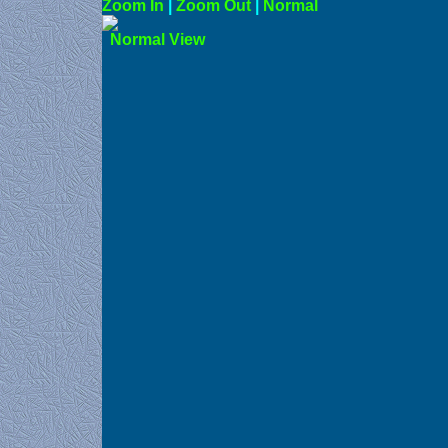
Zoom In
|
Zoom Out
|
N
Norma