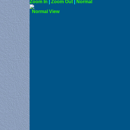
Zoom In
|
Zoom Out
|
N
Norma