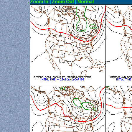
Zoom In
|
Zoom Out
|
N