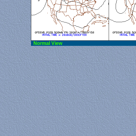
Norma