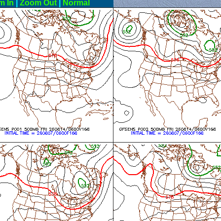
m In
|
Zoom Out
|
Normal