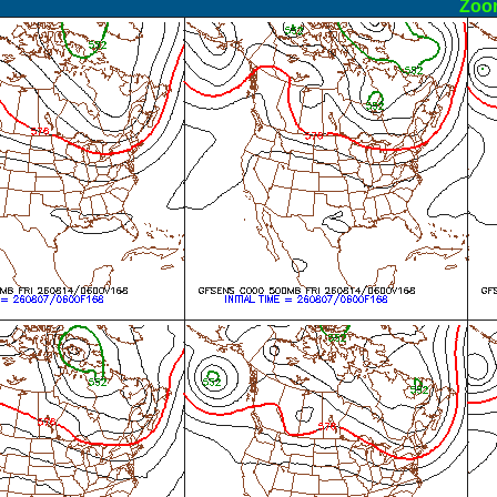
ormal
Zoo