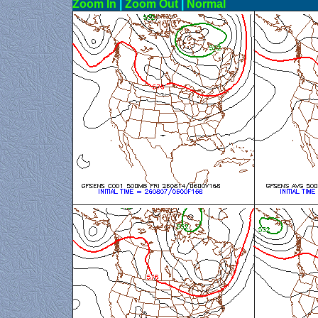
Zoom In
|
Zoom Out
|
N