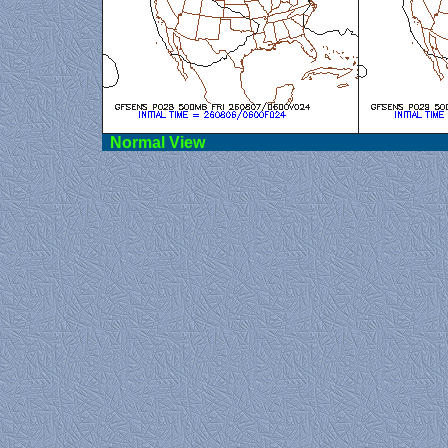
Norma