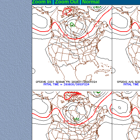
Zoom In
|
Zoom Out
|
N