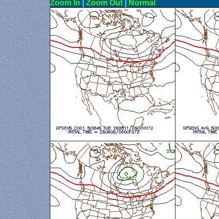
Zoom In
|
Zoom Out
|
N