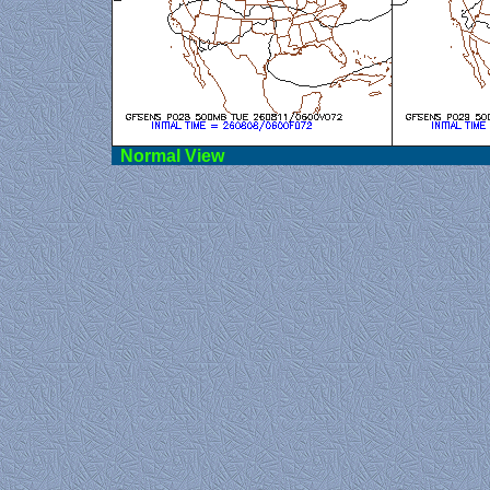
Norma