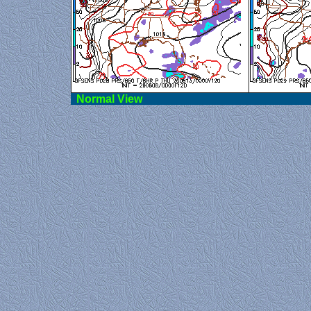
Norma