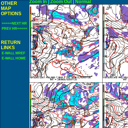
Zoom In
|
Zoom Out
|
N
OTHER
MAP
OPTIONS
>>>>>NEXT HR
PREV HR<<<<<
RETURN
LINKS
E-WALL MREF
E-WALL HOME