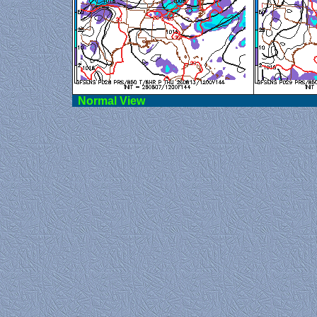
Norma