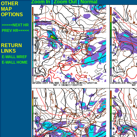
Zoom In
|
Zoom Out
|
N
OTHER
MAP
OPTIONS
>>>>>NEXT HR
PREV HR<<<<<
RETURN
LINKS
E-WALL MREF
E-WALL HOME