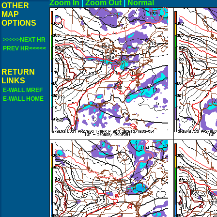
Zoom In
|
Zoom Out
|
N
OTHER
MAP
OPTIONS
>>>>>NEXT HR
PREV HR<<<<<
RETURN
LINKS
E-WALL MREF
E-WALL HOME