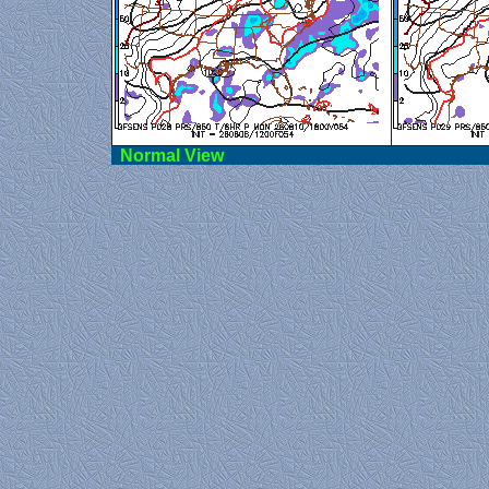
Norma