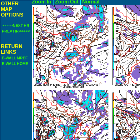
Zoom In
|
Zoom Out
|
N
OTHER
MAP
OPTIONS
>>>>>NEXT HR
PREV HR<<<<<
RETURN
LINKS
E-WALL MREF
E-WALL HOME