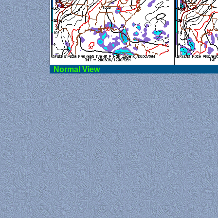
Norma