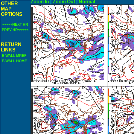
Zoom In
|
Zoom Out
|
N
OTHER
MAP
OPTIONS
>>>>>NEXT HR
PREV HR<<<<<
RETURN
LINKS
E-WALL MREF
E-WALL HOME