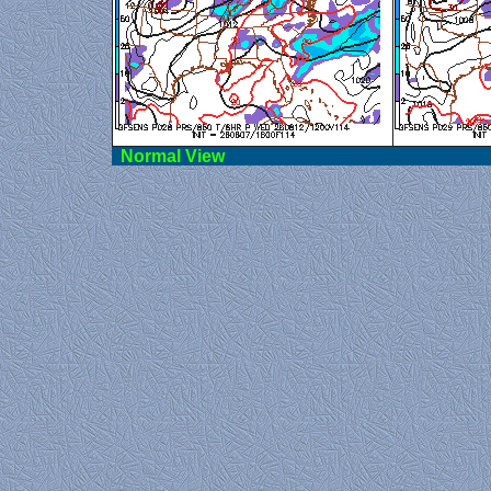
Norma