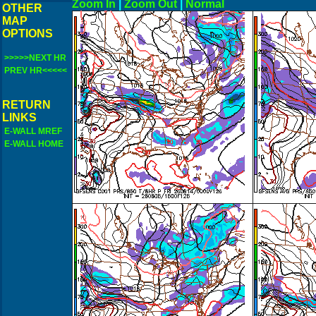
Zoom In
|
Zoom Out
|
N
OTHER
MAP
OPTIONS
>>>>>NEXT HR
PREV HR<<<<<
RETURN
LINKS
E-WALL MREF
E-WALL HOME