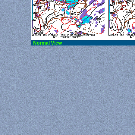
Norma