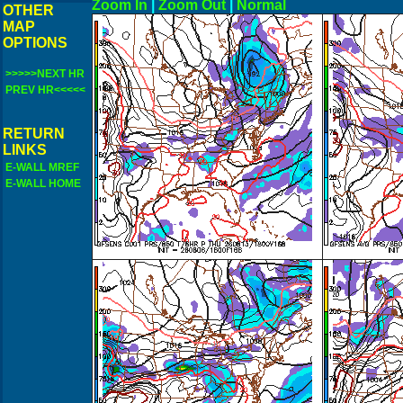
Zoom In
|
Zoom Out
|
N
OTHER
MAP
OPTIONS
>>>>>NEXT HR
PREV HR<<<<<
RETURN
LINKS
E-WALL MREF
E-WALL HOME