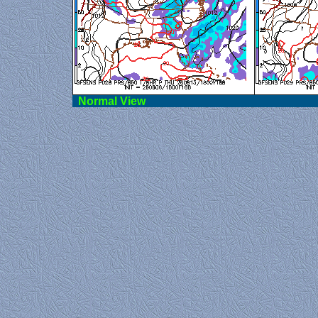
Norma