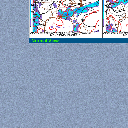
Norma