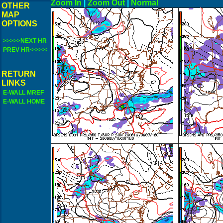
Zoom In
|
Zoom Out
|
N
OTHER
MAP
OPTIONS
>>>>>NEXT HR
PREV HR<<<<<
RETURN
LINKS
E-WALL MREF
E-WALL HOME