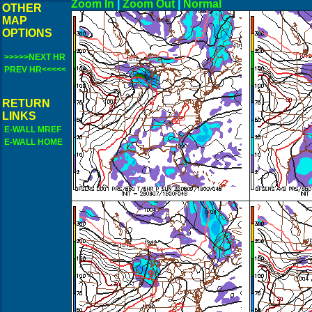
Zoom In
|
Zoom Out
|
N
OTHER
MAP
OPTIONS
>>>>>NEXT HR
PREV HR<<<<<
RETURN
LINKS
E-WALL MREF
E-WALL HOME