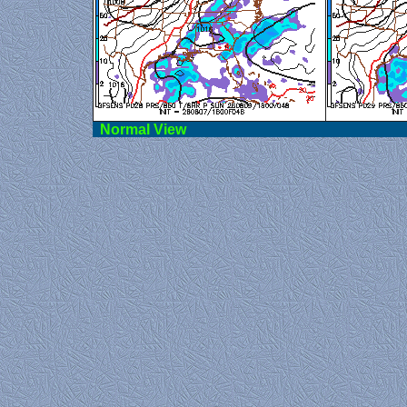
Norma