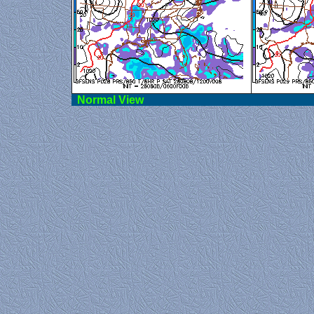
Norma