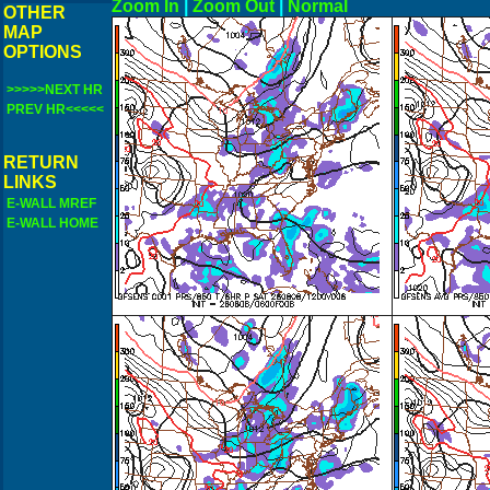
Zoom In
|
Zoom Out
|
N
OTHER
MAP
OPTIONS
>>>>>NEXT HR
PREV HR<<<<<
RETURN
LINKS
E-WALL MREF
E-WALL HOME