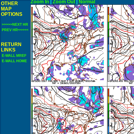
Zoom In
|
Zoom Out
|
N
OTHER
MAP
OPTIONS
>>>>>NEXT HR
PREV HR<<<<<
RETURN
LINKS
E-WALL MREF
E-WALL HOME