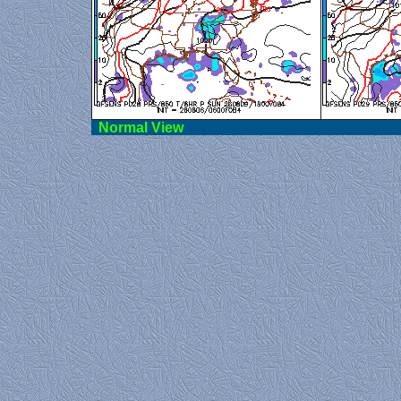
Norma