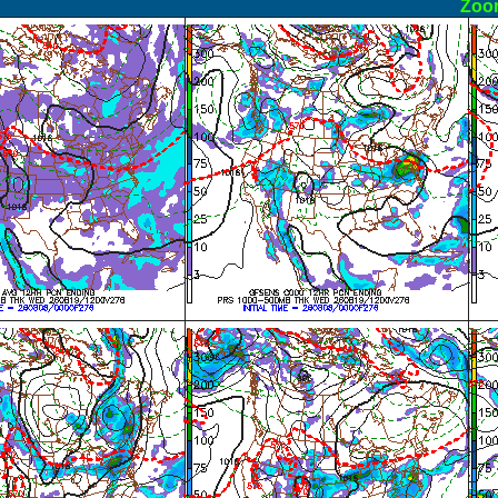
ormal
Zoo