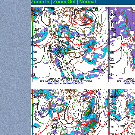
Zoom In
|
Zoom Out
|
N