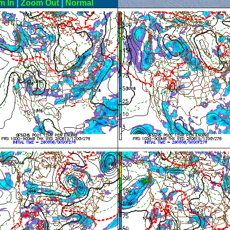
m In
|
Zoom Out
|
Normal