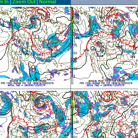
m In
|
Zoom Out
|
Normal