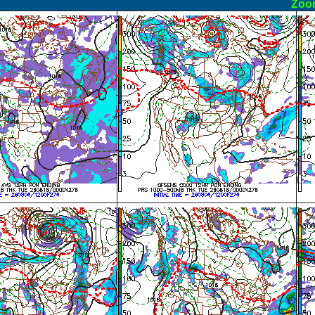
ormal
Zoo