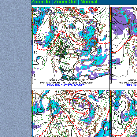
Zoom In
|
Zoom Out
|
N