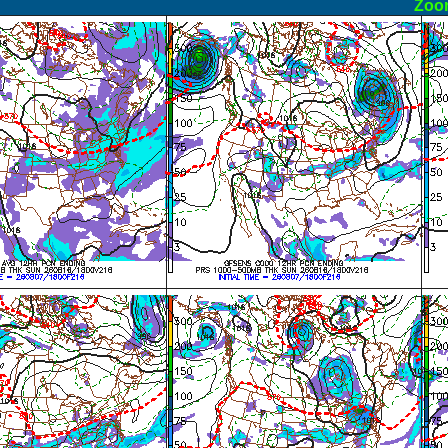
ormal
Zoo