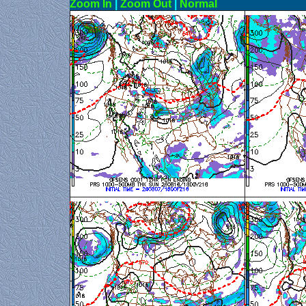
Zoom In
|
Zoom Out
|
N