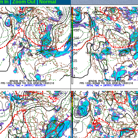
m In
|
Zoom Out
|
Normal