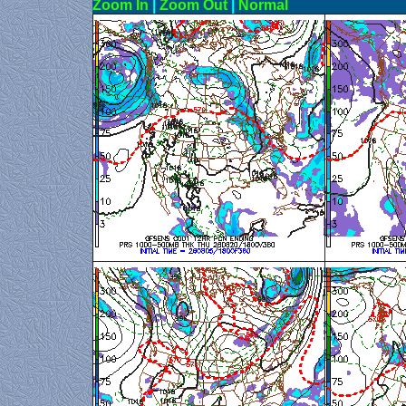
Zoom In
|
Zoom Out
|
N