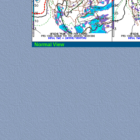
Norma