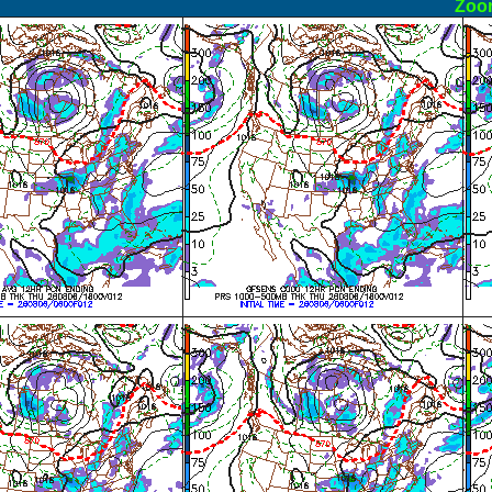
ormal
Zoo