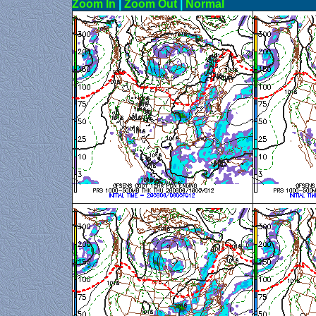
Zoom In
|
Zoom Out
|
N