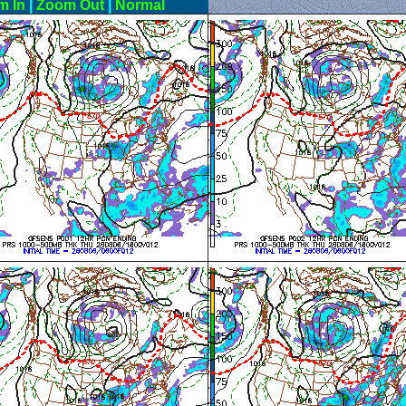
m In
|
Zoom Out
|
Normal