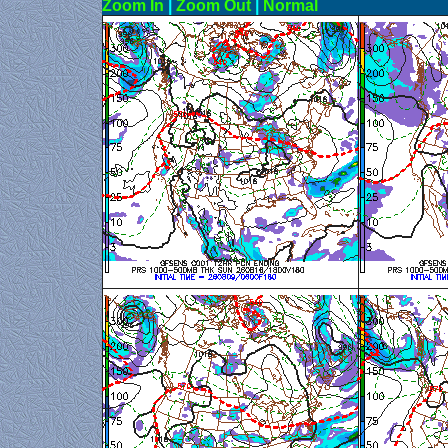
Zoom In
|
Zoom Out
|
N