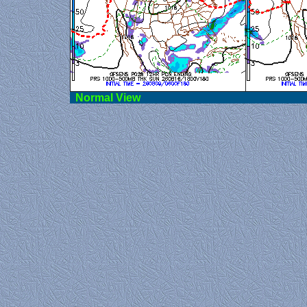
Norma