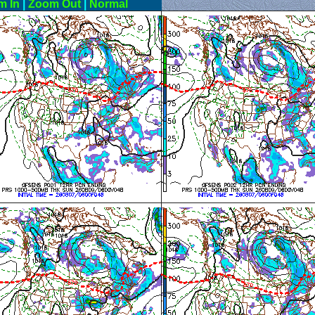
m In
|
Zoom Out
|
Normal