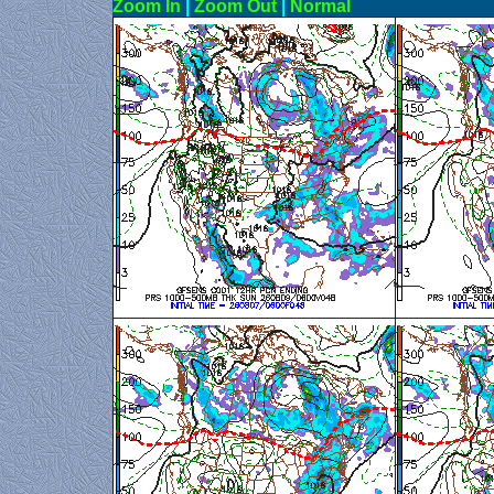
Zoom In
|
Zoom Out
|
N