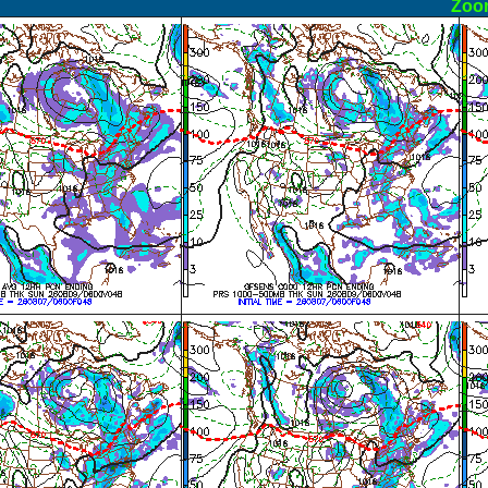
ormal
Zoo