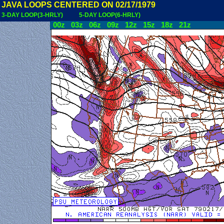
JAVA LOOPS CENTERED ON 02/17/1979
3-DAY LOOP(3-HRLY)
5-DAY LOOP(6-HRLY)
00z
03z
06z
09z
12z
15z
18z
21z