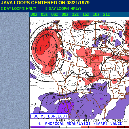
JAVA LOOPS CENTERED ON 08/21/1979
3-DAY LOOP(3-HRLY)
5-DAY LOOP(6-HRLY)
00z
03z
06z
09z
12z
15z
18z
21z